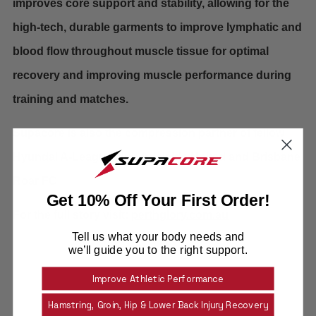
improves core support and stability, allowing for the
high-tech, durable garments to improve lymphatic and
blood flow throughout muscle tissue for optimal
recovery and improving muscle performance during
training and matches.
Supacore is also the compression partner of fellow
Hyundai A-League club Adelaide United and Brisbane
Roar FC
Get 10% Off Your First Order!
For the full story visit:
perthglory.com.au
Tell us what your body needs and
we’ll guide you to the right support.
Team Supacore
Facebook
Twitter
Email
Improve Athletic Performance
Hamstring, Groin, Hip & Lower Back Injury Recovery