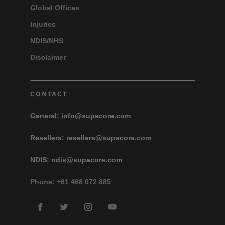
Global Offices
Injuries
NDIS/NHS
Disclaimer
CONTACT
General:
info@supacore.com
Resellers:
resellers@supacore.com
NDIS:
ndis@supacore.com
Phone: +61 468 072 885
Facebook
Twitter
Instagram
YouTube