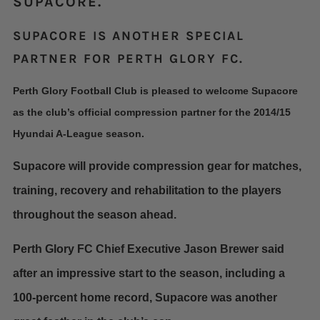
SUPACORE.
SUPACORE IS ANOTHER SPECIAL
PARTNER FOR PERTH GLORY FC.
Perth Glory Football Club is pleased to welcome Supacore
as the club’s official compression partner for the 2014/15
Hyundai A-League season.
Supacore will provide compression gear for matches,
training, recovery and rehabilitation to the players
throughout the season ahead.
Perth Glory FC Chief Executive Jason Brewer said
after an impressive start to the season, including a
100-percent home record, Supacore was another