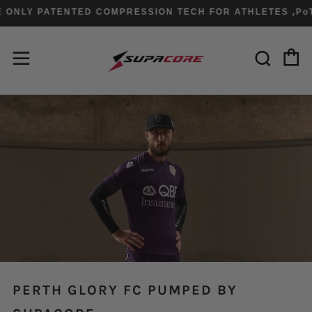
ONLY PATENTED COMPRESSION TECH FOR ATHLETES ,PoT
C
Sear
Menu
PERTH GLORY FC PUMPED BY