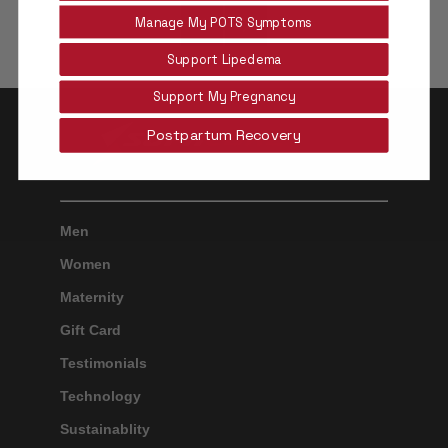
Manage My POTS Symptoms
Older
Newer
Support Lipedema
Post
Post
Support My Pregnancy
Postpartum Recovery
Men
Women
Maternity
Gift Card
Testimonials
Technology
Sustainablity