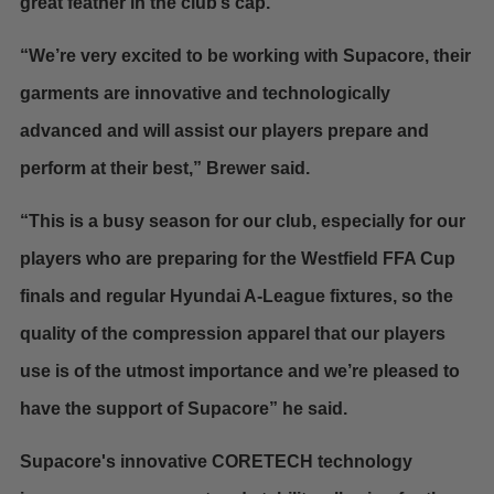
great feather in the club’s cap.
“We’re very excited to be working with Supacore, their
garments are innovative and technologically
advanced and will assist our players prepare and
perform at their best,” Brewer said.
“This is a busy season for our club, especially for our
players who are preparing for the Westfield FFA Cup
finals and regular Hyundai A-League fixtures, so the
quality of the compression apparel that our players
use is of the utmost importance and we’re pleased to
have the support of Supacore” he said.
Supacore's innovative CORETECH technology