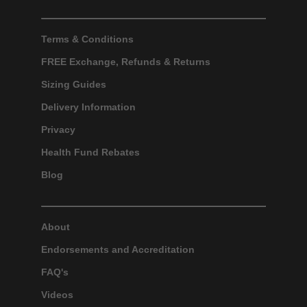
Terms & Conditions
FREE Exchange, Refunds & Returns
Sizing Guides
Delivery Information
Privacy
Health Fund Rebates
Blog
About
Endorsements and Accreditation
FAQ's
Videos